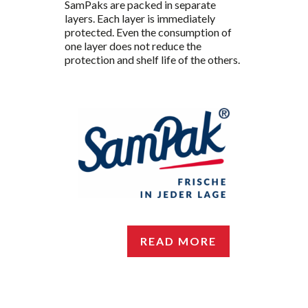
SamPaks are packed in separate
layers. Each layer is immediately
protected. Even the consumption of
one layer does not reduce the
protection and shelf life of the others.
READ MORE