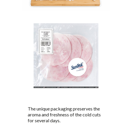
The unique packaging preserves the
aroma and freshness of the cold cuts
for several days.