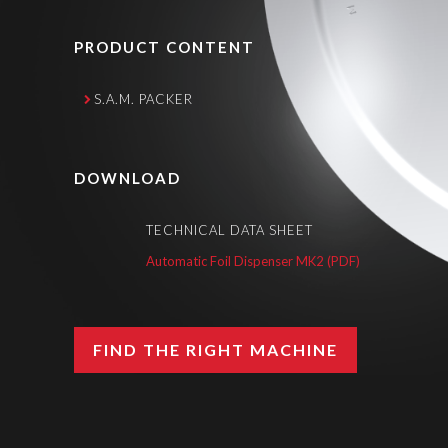
PRODUCT CONTENT
S.A.M. PACKER
DOWNLOAD
TECHNICAL DATA SHEET
Automatic Foil Dispenser MK2 (PDF)
FIND THE RIGHT MACHINE