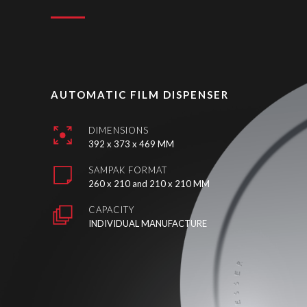
AUTOMATIC FILM DISPENSER
DIMENSIONS
392 x 373 x 469 MM
SAMPAK FORMAT
260 x 210 and 210 x 210 MM
CAPACITY
INDIVIDUAL MANUFACTURE