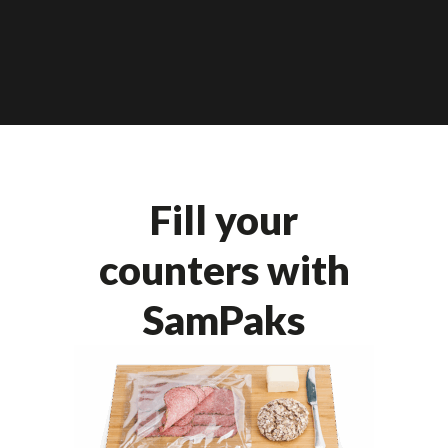
Fill your
counters with
SamPaks