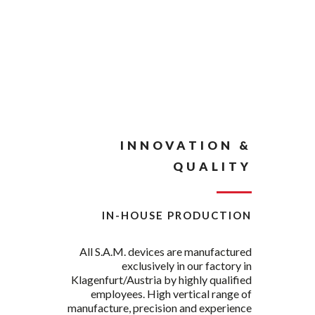
INNOVATION &
QUALITY
IN-HOUSE PRODUCTION
All S.A.M. devices are manufactured
exclusively in our factory in
Klagenfurt/Austria by highly qualified
employees. High vertical range of
manufacture, precision and experience