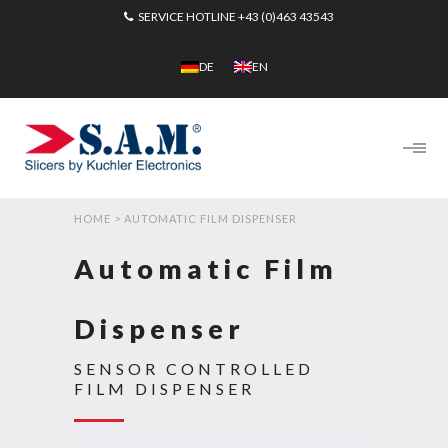
SERVICE HOTLINE
+43 (0)463 43543
DE
EN
HOME
>
AUTOMATIC FILM DISPENSER
Automatic Film
Dispenser
SENSOR CONTROLLED
FILM DISPENSER