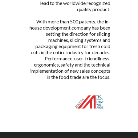
lead to the worldwide recognized
quality product.
With more than 500 patents, the in-
house development company has been
setting the direction for slicing
machines, slicing systems and
packaging equipment for fresh cold
cuts in the entire industry for decades.
Performance, user-friendliness,
ergonomics, safety and the technical
implementation of new sales concepts
in the food trade are the focus.