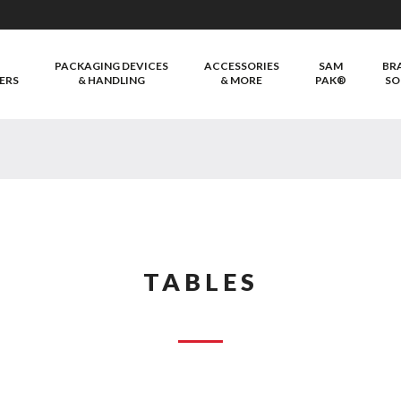
PACKAGING DEVICES
ACCESSORIES
SAM
BR
ERS
& HANDLING
& MORE
PAK®
SO
TABLES