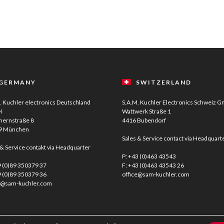
GERMANY
SWITZERLAND
. Kuchler electronics Deutschland
S.A.M. Kuchler Electronics Schweiz 
H
Wattwerk Straße 1
ernstraße 8
4416 Bubendorf
9 München
Sales & Service contact via Headquart
 & Service contakt via Headquarter
P:
+43 (0)463 43543
 (0)89 350379 37
F: +43 (0)463 43543 26
9 (0)89 350379 36
office@sam-kuchler.com
e@sam-kuchler.com