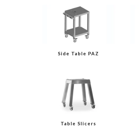
VIEW
Side Table PAZ
VIEW
Table Slicers