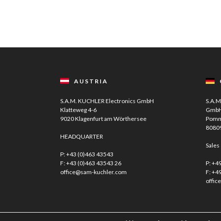
AUSTRIA
S.A.M. KUCHLER Electronics GmbH
S.A.M
Klatteweg 4-6
Gmb
9020 Klagenfurt am Wörthersee
Pomm
8080
HEADQUARTER
Sales
P:
+43 (0)463 43543
F: +43 (0)463 43543 26
P:
+49
office@sam-kuchler.com
F: +4
offic