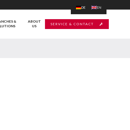
DE
EN
ANCHES &
ABOUT
SERVICE & CONTACT
LUTIONS
US