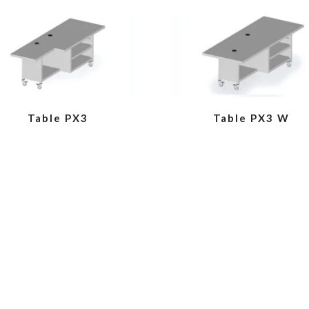
VIEW
VIEW
Table PX3
Table PX3 W