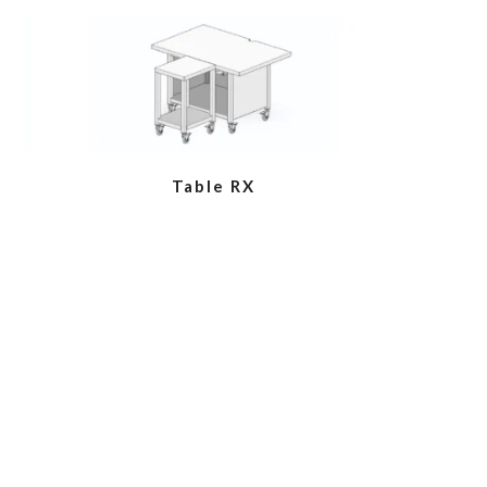
VIEW
Table RX