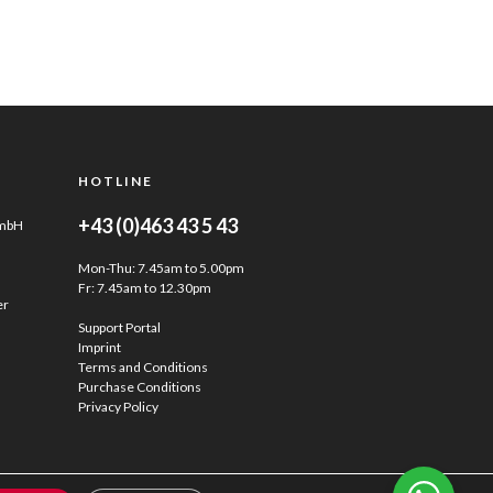
HOTLINE
+43 (0)463 43 5 43
GmbH
Mon-Thu: 7.45am to 5.00pm
Fr: 7.45am to 12.30pm
er
Support Portal
Imprint
Terms and Conditions
Purchase Conditions
Privacy Policy