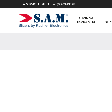
SERVICE HOTLINE
+43 (0)463 43543
SLICING &
PACKAGING
SLIC