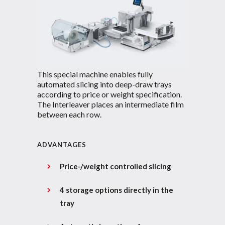
This special machine enables fully
automated slicing into deep-draw trays
according to price or weight specification.
The Interleaver places an intermediate film
between each row.
ADVANTAGES
Price-/weight controlled slicing
4 storage options directly in the
tray