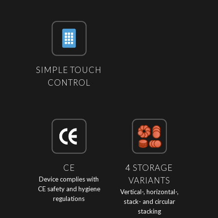
SIMPLE TOUCH
CONTROL
CE
4 STORAGE
Device complies with
VARIANTS
CE safety and hygiene
Vertical-, horizontal-,
regulations
stack- and circular
stacking