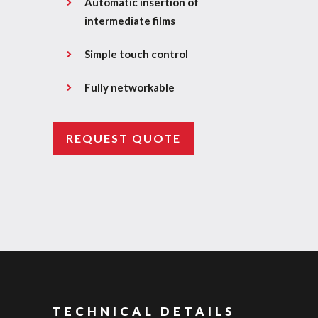
Automatic insertion of
intermediate films
Simple touch control
Fully networkable
REQUEST QUOTE
TECHNICAL DETAILS