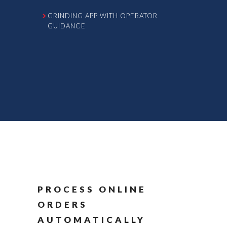
GRINDING APP WITH OPERATOR
GUIDANCE
PROCESS ONLINE
ORDERS
AUTOMATICALLY