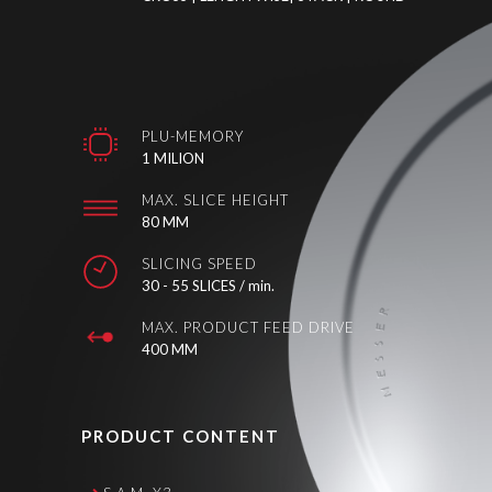
PLU-MEMORY
1 MILION
MAX. SLICE HEIGHT
80 MM
SLICING SPEED
30 - 55 SLICES / min.
MAX. PRODUCT FEED DRIVE
400 MM
PRODUCT CONTENT