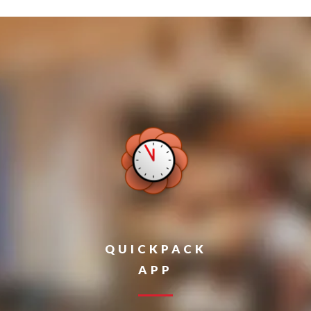
QUICKPACK
APP