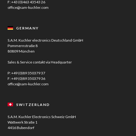
F: +43 (0)463 43543 26
office@sam-kuchler.com
GERMANY
S.A.M. Kuchler electronics Deutschland GmbH
Pommernstraße 8
80809 München
Sales & Service contakt via Headquarter
P:
+49 (0)89 350379 37
F: +49 (0)89 350379 36
office@sam-kuchler.com
SWITZERLAND
S.A.M. Kuchler Electronics Schweiz GmbH
Wattwerk Straße 1
4416 Bubendorf