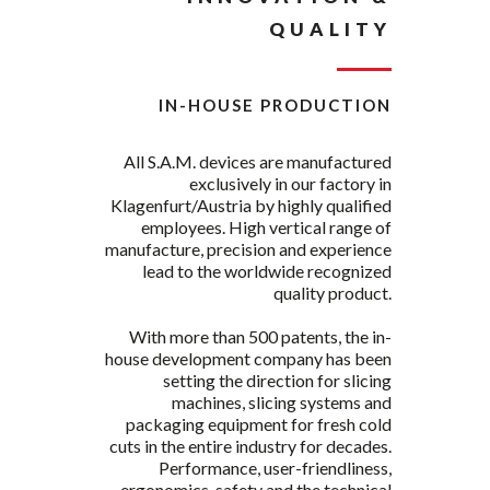
QUALITY
IN-HOUSE PRODUCTION
All S.A.M. devices are manufactured
exclusively in our factory in
Klagenfurt/Austria by highly qualified
employees. High vertical range of
manufacture, precision and experience
lead to the worldwide recognized
quality product.
With more than 500 patents, the in-
house development company has been
setting the direction for slicing
machines, slicing systems and
packaging equipment for fresh cold
cuts in the entire industry for decades.
Performance, user-friendliness,
ergonomics, safety and the technical