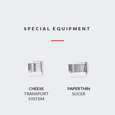
SPECIAL EQUIPMENT
CHEESE
PAPERTHIN
TRANSPORT
SLICER
SYSTEM