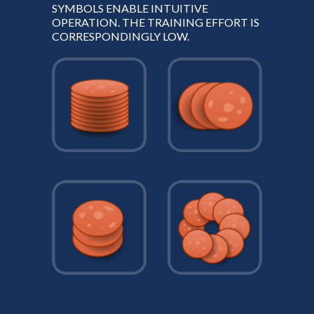
SYMBOLS ENABLE INTUITIVE
OPERATION. THE TRAINING EFFORT IS
CORRESPONDINGLY LOW.