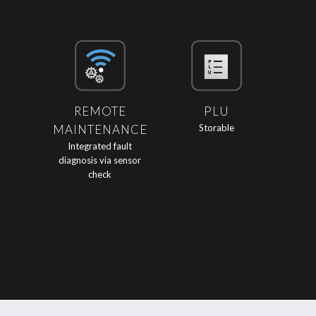
REMOTE
PLU
MAINTENANCE
Storable
Integrated fault
diagnosis via sensor
check