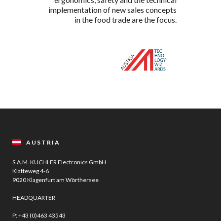
implementation of new sales concepts
in the food trade are the focus.
AUSTRIA
S.A.M. KUCHLER Electronics GmbH
Klatteweg 4-6
9020 Klagenfurt am Wörthersee
HEADQUARTER
P:
+43 (0)463 43543