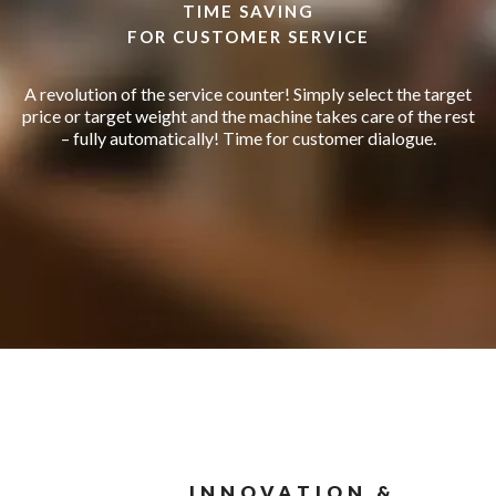
TIME SAVING
FOR CUSTOMER SERVICE
A revolution of the service counter! Simply select the target
price or target weight and the machine takes care of the rest
– fully automatically! Time for customer dialogue.
INNOVATION &