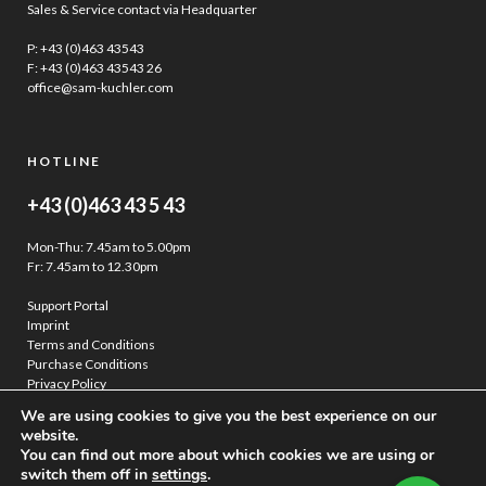
Sales & Service contact via Headquarter
P:
+43 (0)463 43543
F: +43 (0)463 43543 26
office@sam-kuchler.com
HOTLINE
+43 (0)463 43 5 43
Mon-Thu: 7.45am to 5.00pm
Fr: 7.45am to 12.30pm
Support Portal
Imprint
Terms and Conditions
Purchase Conditions
Privacy Policy
We are using cookies to give you the best experience on our
website.
You can find out more about which cookies we are using or
switch them off in
settings
.