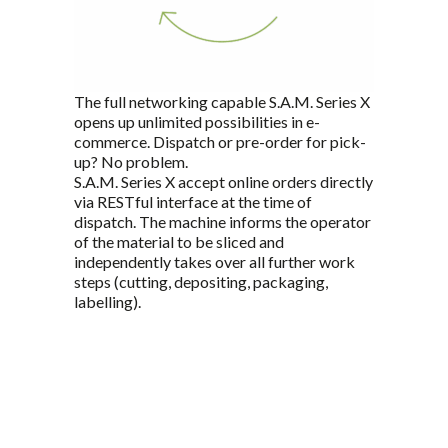
The full networking capable S.A.M. Series X
opens up unlimited possibilities in e-
commerce. Dispatch or pre-order for pick-
up? No problem.
S.A.M. Series X accept online orders directly
via RESTful interface at the time of
dispatch. The machine informs the operator
of the material to be sliced and
independently takes over all further work
steps (cutting, depositing, packaging,
labelling).