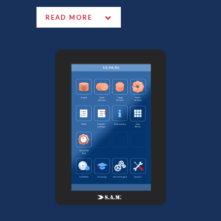
READ MORE