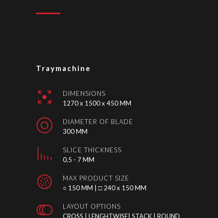
Traymachine
DIMENSIONS
1270 x 1500 x 450 MM
DIAMETER OF BLADE
300 MM
SLICE THICKNESS
0,5 - 7 MM
MAX PRODUCT SIZE
○ 150 MM | □ 240 x 150 MM
LAYOUT OPTIONS
CROSS | LENGHTWISE| STACK | ROUND