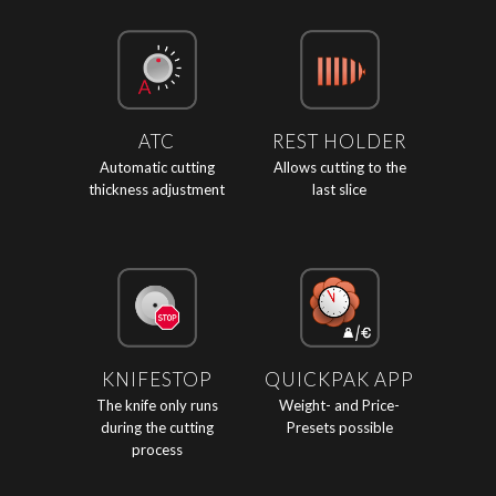
ATC
REST HOLDER
Automatic cutting
Allows cutting to the
thickness adjustment
last slice
KNIFESTOP
QUICKPAK APP
The knife only runs
Weight- and Price-
during the cutting
Presets possible
process