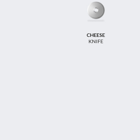
CHEESE
KNIFE