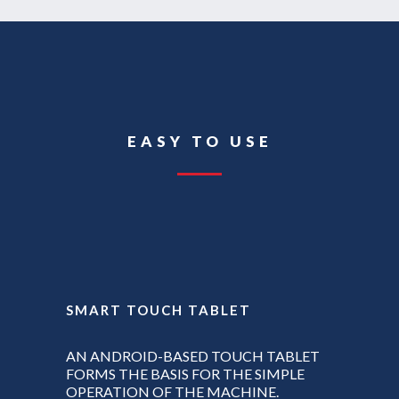
EASY TO USE
SMART TOUCH TABLET
AN ANDROID-BASED TOUCH TABLET
FORMS THE BASIS FOR THE SIMPLE
OPERATION OF THE MACHINE.