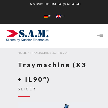
SERVICE HOTLINE
+43 (0)463 43543
DE
EN
HOME
>
TRAYMACHINE (X3 + IL90°)
Traymachine (X3
+ IL90°)
SLICER