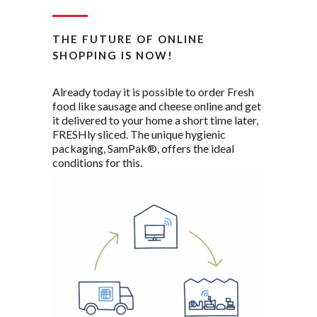
THE FUTURE OF ONLINE
SHOPPING IS NOW!
Already today it is possible to order Fresh
food like sausage and cheese online and get
it delivered to your home a short time later,
FRESHly sliced. The unique hygienic
packaging, SamPak®, offers the ideal
conditions for this.