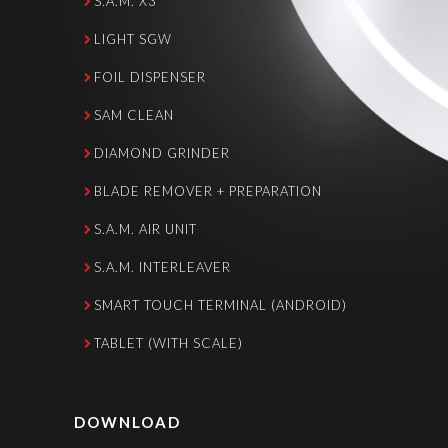
S.A.M. X3
LIGHT SGW
FOIL DISPENSER
SAM CLEAN
DIAMOND GRINDER
BLADE REMOVER + PREPARATION
S.A.M. AIR UNIT
S.A.M. INTERLEAVER
SMART TOUCH TERMINAL (ANDROID)
TABLET (WITH SCALE)
DOWNLOAD