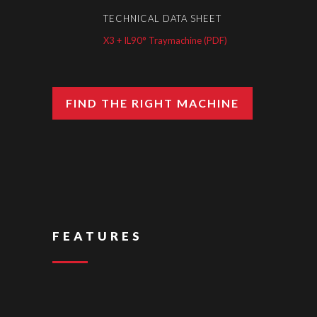
TECHNICAL DATA SHEET
X3 + IL90° Traymachine (PDF)
FIND THE RIGHT MACHINE
FEATURES