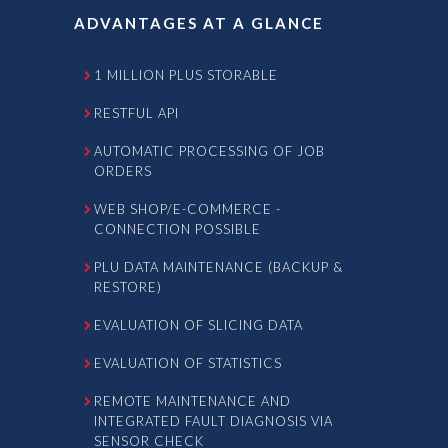
ADVANTAGES AT A GLANCE
1 MILLION PLUS STORABLE
RESTFUL API
AUTOMATIC PROCESSING OF JOB
ORDERS
WEB SHOP/E-COMMERCE -
CONNECTION POSSIBLE
PLU DATA MAINTENANCE (BACKUP &
RESTORE)
EVALUATION OF SLICING DATA
EVALUATION OF STATISTICS
REMOTE MAINTENANCE AND
INTEGRATED FAULT DIAGNOSIS VIA
SENSOR CHECK