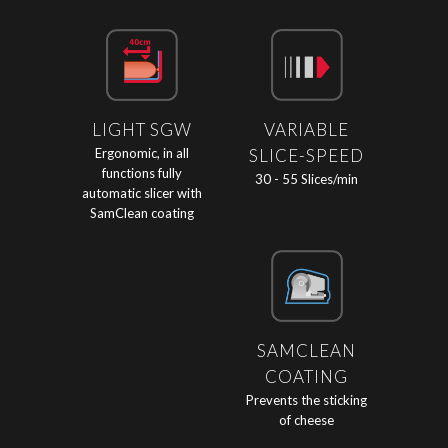
LIGHT SGW
VARIABLE
Ergonomic, in all
SLICE-SPEED
functions fully
30 - 55 Slices/min
automatic slicer with
SamClean coating
SAMCLEAN
COATING
Prevents the sticking
of cheese