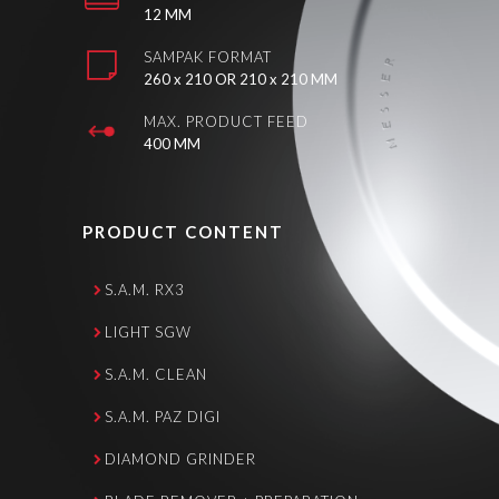
12 MM
SAMPAK FORMAT
260 x 210 OR 210 x 210 MM
MAX. PRODUCT FEED
400 MM
PRODUCT CONTENT
S.A.M. RX3
LIGHT SGW
S.A.M. CLEAN
S.A.M. PAZ DIGI
DIAMOND GRINDER