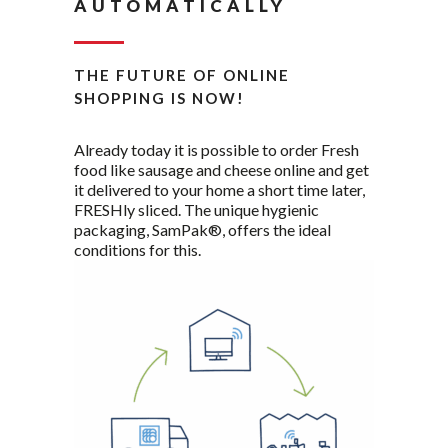
AUTOMATICALLY
THE FUTURE OF ONLINE
SHOPPING IS NOW!
Already today it is possible to order Fresh
food like sausage and cheese online and get
it delivered to your home a short time later,
FRESHly sliced. The unique hygienic
packaging, SamPak®, offers the ideal
conditions for this.