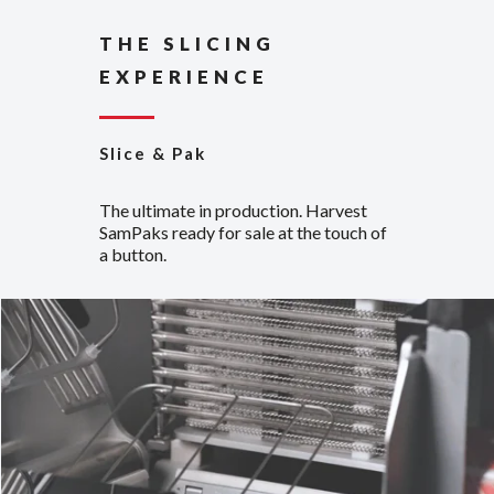
THE SLICING
EXPERIENCE
Slice & Pak
The ultimate in production. Harvest
SamPaks ready for sale at the touch of
a button.