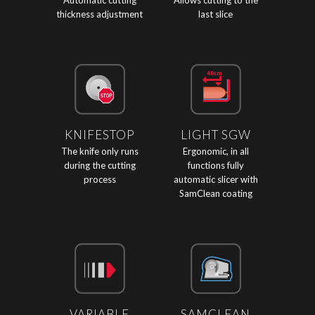
Automatic cutting
Allows cutting to the
thickness adjustment
last slice
KNIFESTOP
LIGHT SGW
The knife only runs
Ergonomic, in all
during the cutting
functions fully
process
automatic slicer with
SamClean coating
VARIABLE
SAMCLEAN