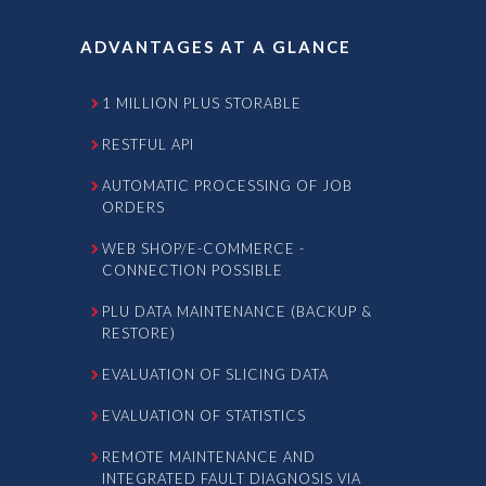
ADVANTAGES AT A GLANCE
1 MILLION PLUS STORABLE
RESTFUL API
AUTOMATIC PROCESSING OF JOB
ORDERS
WEB SHOP/E-COMMERCE -
CONNECTION POSSIBLE
PLU DATA MAINTENANCE (BACKUP &
RESTORE)
EVALUATION OF SLICING DATA
EVALUATION OF STATISTICS
REMOTE MAINTENANCE AND
INTEGRATED FAULT DIAGNOSIS VIA