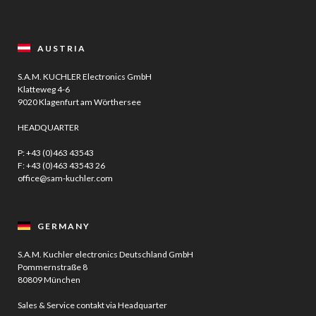
AUSTRIA
S.A.M. KUCHLER Electronics GmbH
Klatteweg 4-6
9020 Klagenfurt am Wörthersee
HEADQUARTER
P:
+43 (0)463 43543
F: +43 (0)463 43543 26
office@sam-kuchler.com
GERMANY
S.A.M. Kuchler electronics Deutschland GmbH
Pommernstraße 8
80809 München
Sales & Service contakt via Headquarter