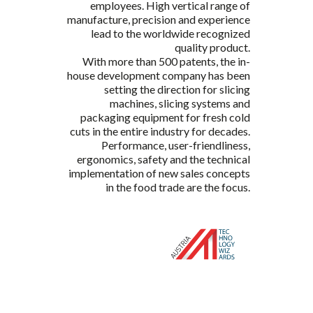
employees. High vertical range of
manufacture, precision and experience
lead to the worldwide recognized
quality product.
With more than 500 patents, the in-
house development company has been
setting the direction for slicing
machines, slicing systems and
packaging equipment for fresh cold
cuts in the entire industry for decades.
Performance, user-friendliness,
ergonomics, safety and the technical
implementation of new sales concepts
in the food trade are the focus.