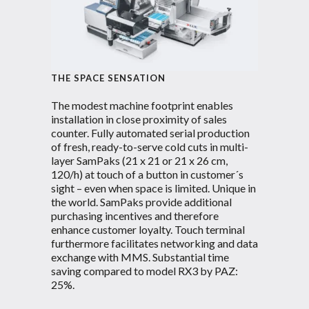
THE SPACE SENSATION
The modest machine footprint enables
installation in close proximity of sales
counter. Fully automated serial production
of fresh, ready-to-serve cold cuts in multi-
layer SamPaks (21 x 21 or 21 x 26 cm,
120/h) at touch of a button in customer´s
sight – even when space is limited. Unique in
the world. SamPaks provide additional
purchasing incentives and therefore
enhance customer loyalty. Touch terminal
furthermore facilitates networking and data
exchange with MMS. Substantial time
saving compared to model RX3 by PAZ:
25%.