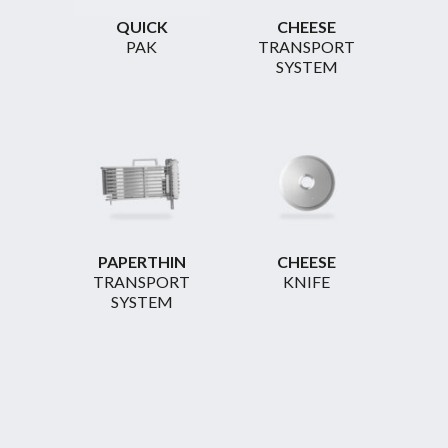
QUICK
CHEESE
PAK
TRANSPORT
SYSTEM
PAPERTHIN
CHEESE
TRANSPORT
KNIFE
SYSTEM