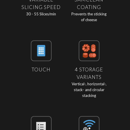
SLICING SPEED
COATING
30 - 55 Slices/min
Prevents the sticking
of cheese
TOUCH
4 STORAGE
VARIANTS
Vertical-, horizontal-,
stack- and circular
stacking