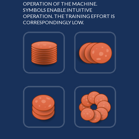
OPERATION OF THE MACHINE.
SYMBOLS ENABLE INTUITIVE
OPERATION. THE TRAINING EFFORT IS
CORRESPONDINGLY LOW.