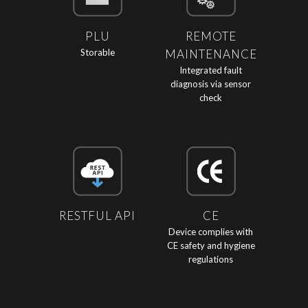
PLU
REMOTE
Storable
MAINTENANCE
Integrated fault
diagnosis via sensor
check
RESTFUL API
CE
Device complies with
CE safety and hygiene
regulations