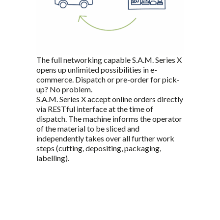
The full networking capable S.A.M. Series X
opens up unlimited possibilities in e-
commerce. Dispatch or pre-order for pick-
up? No problem.
S.A.M. Series X accept online orders directly
via RESTful interface at the time of
dispatch. The machine informs the operator
of the material to be sliced and
independently takes over all further work
steps (cutting, depositing, packaging,
labelling).