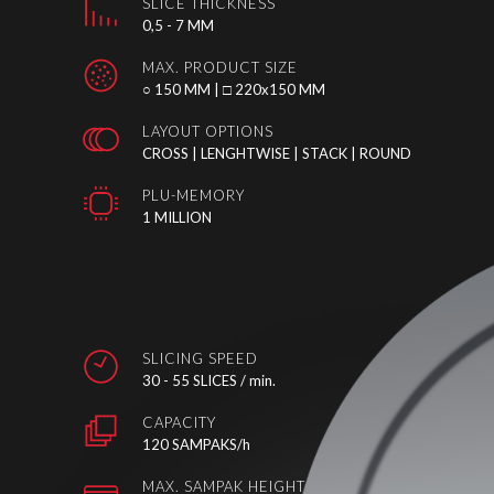
SLICE THICKNESS
0,5 - 7 MM
MAX. PRODUCT SIZE
○ 150 MM | □ 220x150 MM
LAYOUT OPTIONS
CROSS | LENGHTWISE | STACK | ROUND
PLU-MEMORY
1 MILLION
SLICING SPEED
30 - 55 SLICES / min.
CAPACITY
120 SAMPAKS/h
MAX. SAMPAK HEIGHT