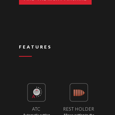
FEATURES
ATC
REST HOLDER