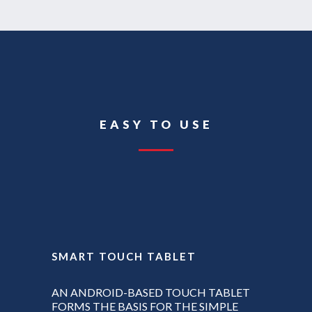
EASY TO USE
SMART TOUCH TABLET
AN ANDROID-BASED TOUCH TABLET
FORMS THE BASIS FOR THE SIMPLE