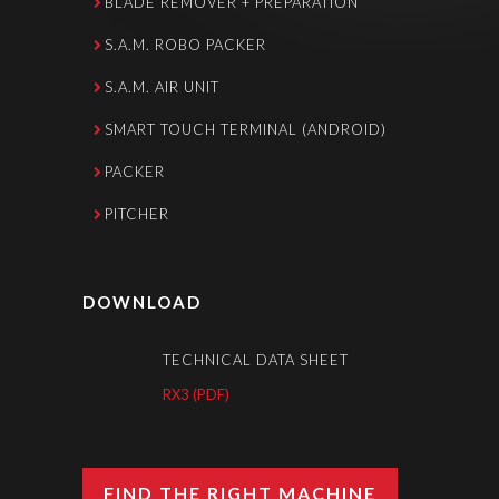
BLADE REMOVER + PREPARATION
S.A.M. ROBO PACKER
S.A.M. AIR UNIT
SMART TOUCH TERMINAL (ANDROID)
PACKER
PITCHER
DOWNLOAD
TECHNICAL DATA SHEET
RX3 (PDF)
FIND THE RIGHT MACHINE