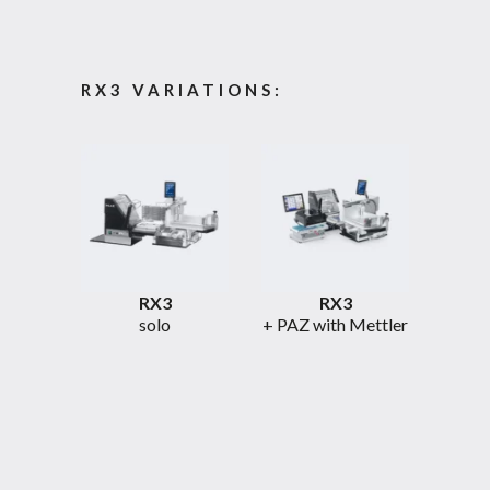
RX3 VARIATIONS:
RX3
RX3
solo
+ PAZ with Mettler