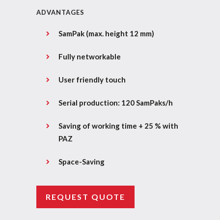
ADVANTAGES
SamPak (max. height 12 mm)
Fully networkable
User friendly touch
Serial production: 120 SamPaks/h
Saving of working time + 25 % with
PAZ
Space-Saving
REQUEST QUOTE