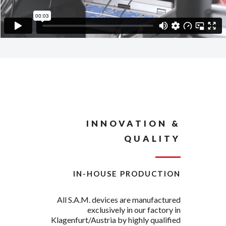
INNOVATION &
QUALITY
IN-HOUSE PRODUCTION
All S.A.M. devices are manufactured
exclusively in our factory in
Klagenfurt/Austria by highly qualified