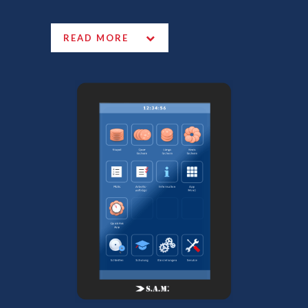
READ MORE