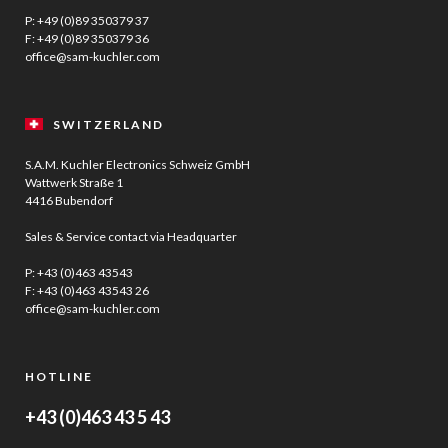
P:
+49 (0)89 350379 37
F: +49 (0)89 350379 36
office@sam-kuchler.com
SWITZERLAND
S.A.M. Kuchler Electronics Schweiz GmbH
Wattwerk Straße 1
4416 Bubendorf
Sales & Service contact via Headquarter
P:
+43 (0)463 43543
F: +43 (0)463 43543 26
office@sam-kuchler.com
HOTLINE
+43 (0)463 43 5 43