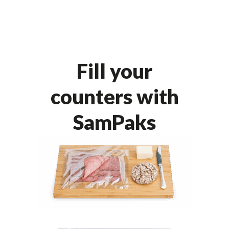
Fill your
counters with
SamPaks