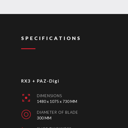
SPECIFICATIONS
RX3 + PAZ-Digi
DIMENSIONS
1480 x 1075 x 730 MM
DIAMETER OF BLADE
300 MM