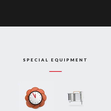
SPECIAL EQUIPMENT