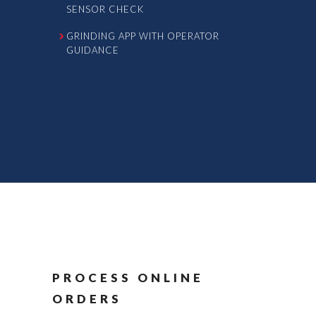
SENSOR CHECK
GRINDING APP WITH OPERATOR
GUIDANCE
PROCESS ONLINE
ORDERS