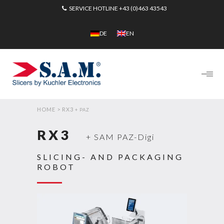
SERVICE HOTLINE
+43 (0)463 43543
DE
EN
HOME
>
RX3
+ PAZ
RX3
+ SAM PAZ-Digi
SLICING- AND PACKAGING
ROBOT