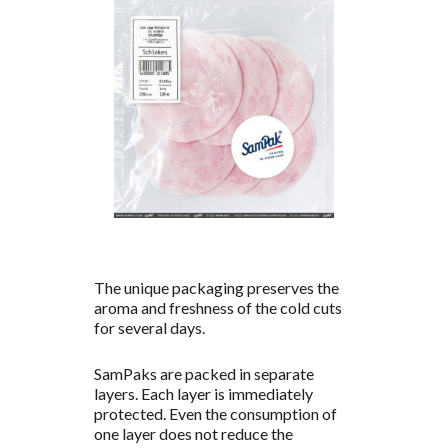
The unique packaging preserves the
aroma and freshness of the cold cuts
for several days.
SamPaks are packed in separate
layers. Each layer is immediately
protected. Even the consumption of
one layer does not reduce the