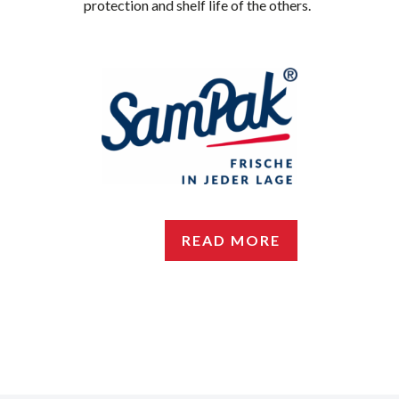
protection and shelf life of the others.
READ MORE