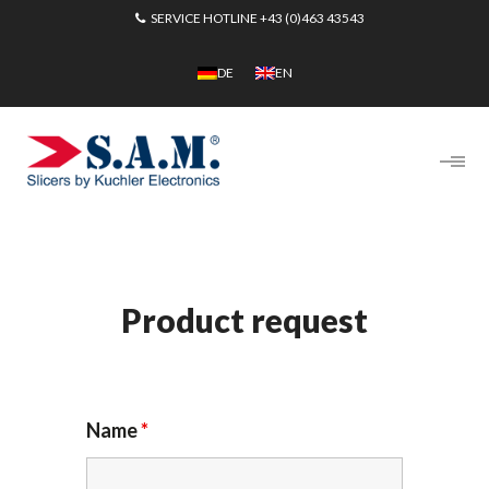
SERVICE HOTLINE
+43 (0)463 43543
DE
EN
Product request
Name
*