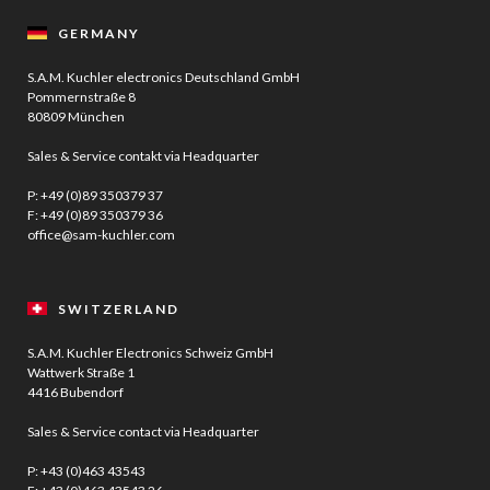
GERMANY
S.A.M. Kuchler electronics Deutschland GmbH
Pommernstraße 8
80809 München
Sales & Service contakt via Headquarter
P:
+49 (0)89 350379 37
F: +49 (0)89 350379 36
office@sam-kuchler.com
SWITZERLAND
S.A.M. Kuchler Electronics Schweiz GmbH
Wattwerk Straße 1
4416 Bubendorf
Sales & Service contact via Headquarter
P:
+43 (0)463 43543