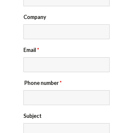
Company
Email
*
Phone number
*
Subject