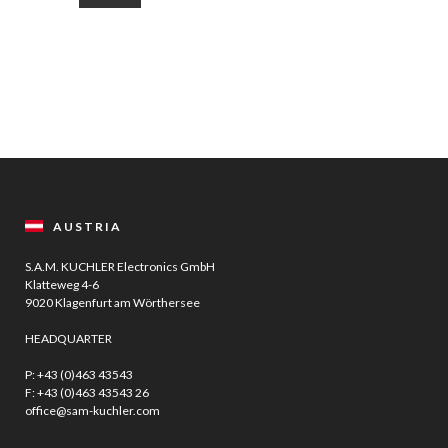
AUSTRIA
S.A.M. KUCHLER Electronics GmbH
Klatteweg 4-6
9020 Klagenfurt am Wörthersee
HEADQUARTER
P:
+43 (0)463 43543
F: +43 (0)463 43543 26
office@sam-kuchler.com