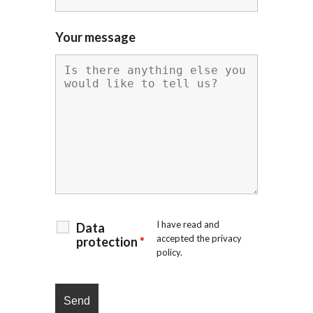
Your message
I have read and
Data
accepted the
privacy
protection
*
policy
.